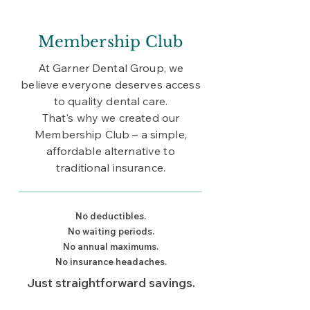
Membership Club
At Garner Dental Group, we
believe everyone deserves access
to quality dental care.
That's why we created our
Membership Club – a simple,
affordable alternative to
traditional insurance.
No deductibles.
No waiting periods.
No annual maximums.
No insurance headaches.
Just straightforward savings.