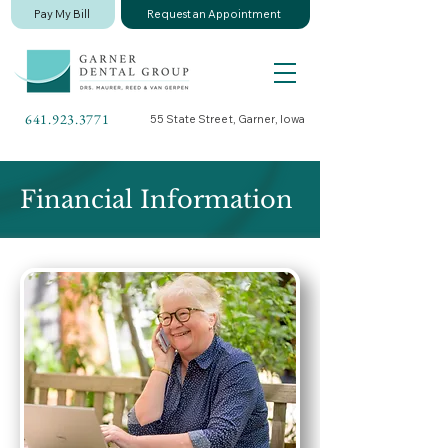
Pay My Bill
Request an Appointment
641.923.3771
55 State Street, Garner, Iowa
Financial Information