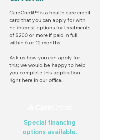
CareCredit™ is a health care credit
card that you can apply for with
no interest options for treatments
of $200 or more if paid in full
within 6 or 12 months.
Ask us how you can apply for
this; we would be happy to help
you complete this application
right here in our office.
Special financing
options available.