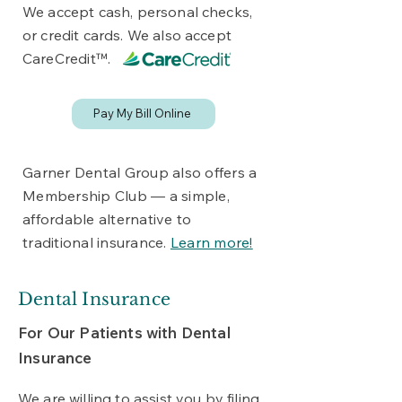
We accept cash, personal checks,
or credit cards. We also accept
CareCred
it™.
Pay My Bill Online
Garner Dental Group also offers a
Membership Club — a simple,
affordable alternative to
traditional insurance.
Learn more!
Dental Insurance
For Our Patients with Dental
Insurance
We are willing to assist you by filing