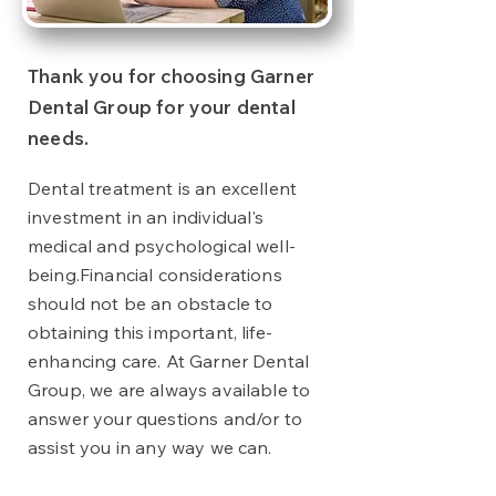
Thank you for choosing Garner
Dental Group for your dental
needs.
Dental treatment is an excellent
investment in an individual's
medical and psychological well-
being.
Financial considerations
should not be an obstacle to
obtaining this important, life-
enhancing care. At Garner Dental
Group, we are always available to
answer your questions and/or to
assist you in any way we can.