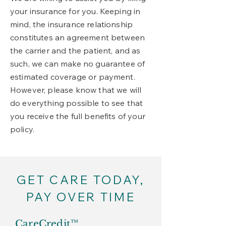
your insurance for you. Keeping in
mind, the insurance relationship
constitutes an agreement between
the carrier and the patient, and as
such, we can make no guarantee of
estimated coverage or payment.
However, please know that we will
do everything possible to see that
you receive the full benefits of your
policy.
GET CARE TODAY,
PAY OVER TIME
CareCredit™