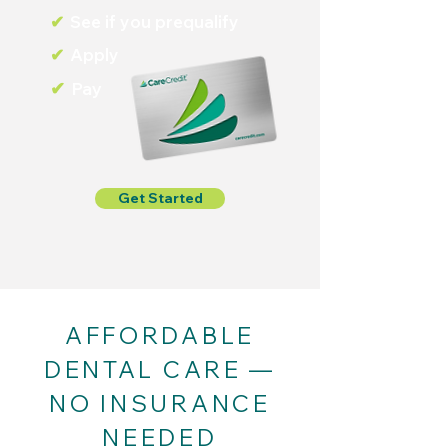
✔
See if you prequalify
✔
Apply
✔
Pay
Get Started
AFFORDABLE
DENTAL CARE —
NO INSURANCE
NEEDED